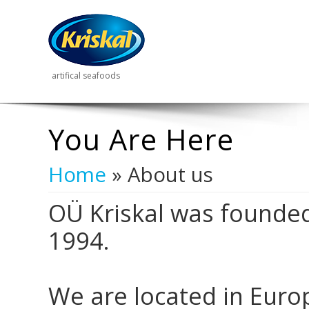
artifical seafoods
You Are Here
Home
» About us
OÜ Kriskal was founded
1994.
We are located in Europe