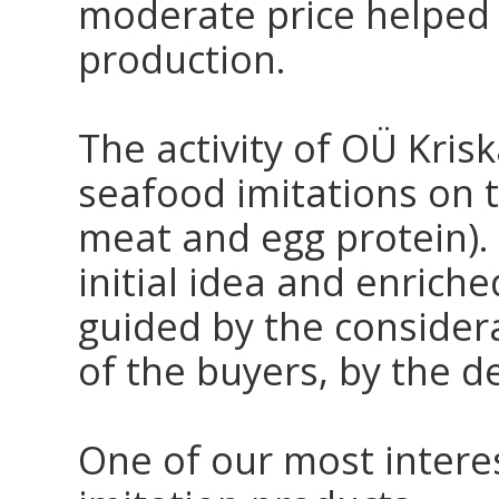
moderate price helped t
production.
The activity of OÜ Krisk
seafood imitations on t
meat and egg protein).
initial idea and enric
guided by the considera
of the buyers, by the 
One of our most interes