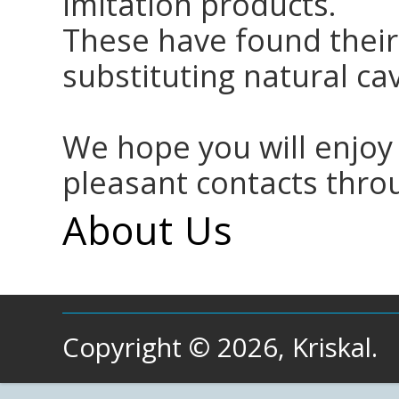
imitation products.
These have found their
substituting natural cav
We hope you will enjoy
pleasant contacts thro
About Us
Copyright © 2026, Kriskal.