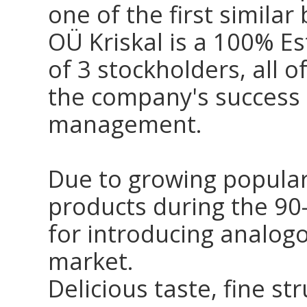
one of the first similar
OÜ Kriskal is a 100% E
of 3 stockholders, all 
the company's success 
management.
Due to growing popular
products during the 90-
for introducing analogo
market.
Delicious taste, fine st